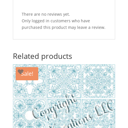
on
image
There are no reviews yet.
to
Only logged in customers who have
see
purchased this product may leave a review.
other
designs
in
set)
Related products
quantity
Sale!