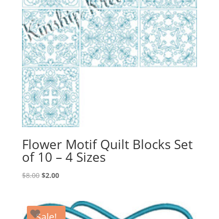
Flower Motif Quilt Blocks Set
of 10 – 4 Sizes
Original
Current
$
8.00
$
2.00
price
price
was:
is:
$8.00.
$2.00.
Sale!