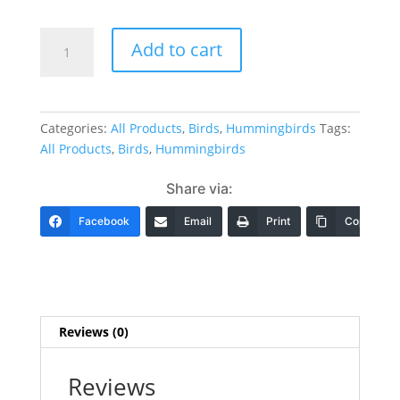
Hummingbird
Add to cart
Designs
20
Designs,
1
Categories:
All Products
,
Birds
,
Hummingbirds
Tags:
Size
All Products
,
Birds
,
Hummingbirds
to
fit
Share via:
5x7"
Hoop
Facebook
Email
Print
Copy Link
&
1
Size
to
fit
Reviews (0)
8x8"
Hoop
Reviews
(click