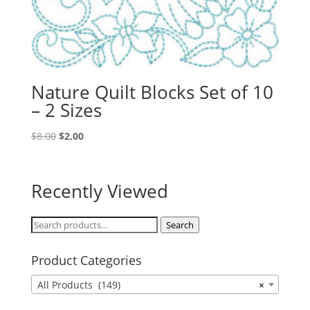
Nature Quilt Blocks Set of 10
– 2 Sizes
Original
Current
$
8.00
$
2.00
price
price
was:
is:
$8.00.
$2.00.
Recently Viewed
Search
Search
for:
Product Categories
All Products (149)
×