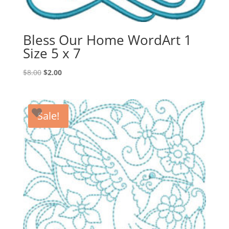
Bless Our Home WordArt 1
Size 5 x 7
Original
Current
$
8.00
$
2.00
price
price
was:
is:
$8.00.
$2.00.
Sale!