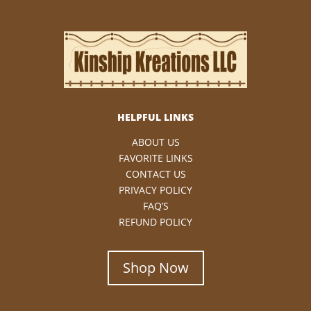
HELPFUL LINKS
ABOUT US
FAVORITE LINKS
CONTACT US
PRIVACY POLICY
FAQ’S
REFUND POLICY
Shop Now