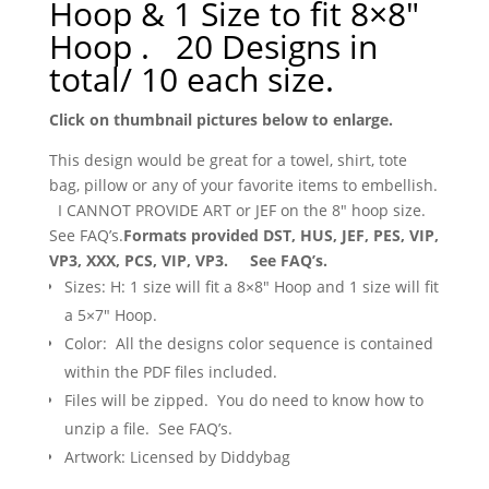
Hoop & 1 Size to fit 8×8″
Hoop . 20 Designs in
total/ 10 each size.
Click on thumbnail pictures below to enlarge.
This design would be great for a towel, shirt, tote
bag, pillow or any of your favorite items to embellish.
I CANNOT PROVIDE ART or JEF on the 8″ hoop size.
See FAQ’s.
Formats provided DST, HUS, JEF, PES, VIP,
VP3, XXX, PCS, VIP, VP3. See FAQ’s.
Sizes: H: 1 size will fit a 8×8″ Hoop and 1 size will fit
a 5×7″ Hoop.
Color: All the designs color sequence is contained
within the PDF files included.
Files will be zipped. You do need to know how to
unzip a file. See FAQ’s.
Artwork: Licensed by Diddybag