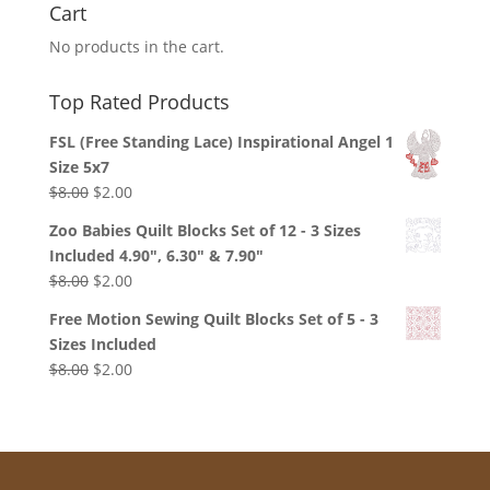
Cart
No products in the cart.
Top Rated Products
FSL (Free Standing Lace) Inspirational Angel 1
Size 5x7
Original
Current
$
8.00
$
2.00
price
price
Zoo Babies Quilt Blocks Set of 12 - 3 Sizes
was:
is:
Included 4.90", 6.30" & 7.90"
$8.00.
$2.00.
Original
Current
$
8.00
$
2.00
price
price
Free Motion Sewing Quilt Blocks Set of 5 - 3
was:
is:
Sizes Included
$8.00.
$2.00.
Original
Current
$
8.00
$
2.00
price
price
was:
is:
$8.00.
$2.00.