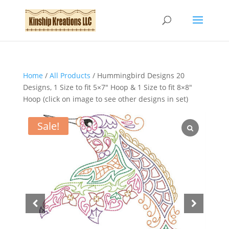
Home
/
All Products
/ Hummingbird Designs 20
Designs, 1 Size to fit 5×7″ Hoop & 1 Size to fit 8×8″
Hoop (click on image to see other designs in set)
Sale!