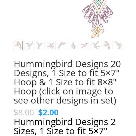
Hummingbird Designs 20
Designs, 1 Size to fit 5×7″
Hoop & 1 Size to fit 8×8″
Hoop (click on image to
see other designs in set)
Original
Current
$
8.00
$
2.00
price
price
Hummingbird Designs 2
was:
is:
Sizes, 1 Size to fit 5×7″
$8.00.
$2.00.