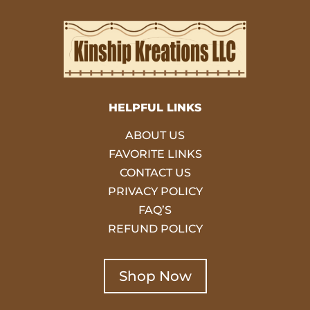
HELPFUL LINKS
ABOUT US
FAVORITE LINKS
CONTACT US
PRIVACY POLICY
FAQ’S
REFUND POLICY
Shop Now