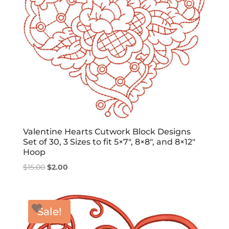
Valentine Hearts Cutwork Block Designs
Set of 30, 3 Sizes to fit 5×7″, 8×8″, and 8×12″
Hoop
Original
Current
$
15.00
$
2.00
price
price
was:
is:
$15.00.
$2.00.
Sale!