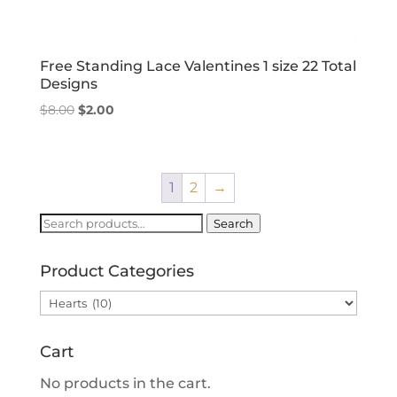
Free Standing Lace Valentines 1 size 22 Total
Designs
Original
Current
$
8.00
$
2.00
price
price
was:
is:
$8.00.
$2.00.
1
2
→
Search
Search
for:
Product Categories
Cart
No products in the cart.