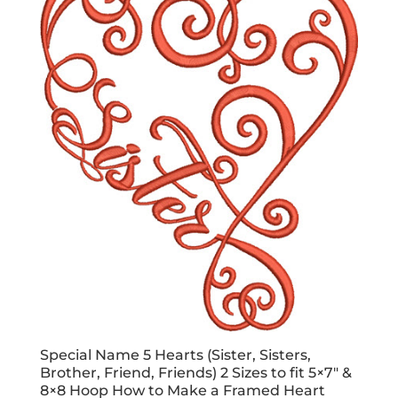
Special Name 5 Hearts (Sister, Sisters,
Brother, Friend, Friends) 2 Sizes to fit 5×7″ &
8×8 Hoop How to Make a Framed Heart