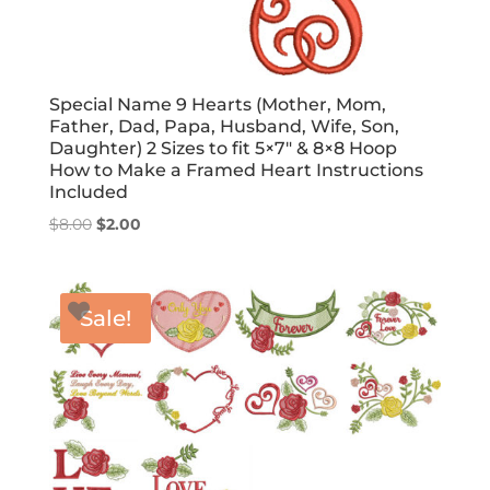
Special Name 9 Hearts (Mother, Mom,
Father, Dad, Papa, Husband, Wife, Son,
Daughter) 2 Sizes to fit 5×7″ & 8×8 Hoop
How to Make a Framed Heart Instructions
Included
Original
Current
$
8.00
$
2.00
price
price
was:
is:
$8.00.
$2.00.
Sale!