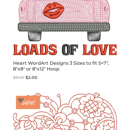
Heart WordArt Designs 3 Sizes to fit 5×7″,
8″x8″ or 8″x12″ Hoop
Original
Current
$
8.00
$
2.00
price
price
was:
is:
$8.00.
$2.00.
Sale!