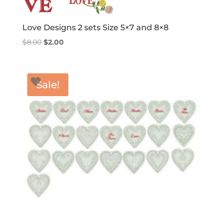
Love Designs 2 sets Size 5×7 and 8×8
Original
Current
$
8.00
$
2.00
price
price
was:
is:
$8.00.
$2.00.
Sale!