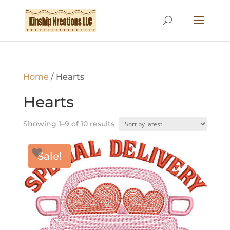
Home
/ Hearts
Hearts
Sorted
Showing 1–9 of 10 results
by
latest
Sale!