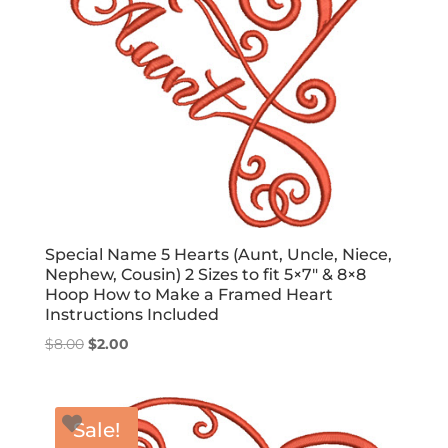
Special Name 5 Hearts (Aunt, Uncle, Niece,
Nephew, Cousin) 2 Sizes to fit 5×7″ & 8×8
Hoop How to Make a Framed Heart
Instructions Included
Original
Current
$
8.00
$
2.00
price
price
was:
is:
$8.00.
$2.00.
Sale!