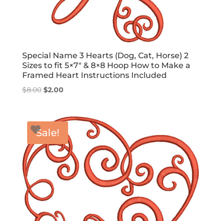
Special Name 3 Hearts (Dog, Cat, Horse) 2
Sizes to fit 5×7″ & 8×8 Hoop How to Make a
Framed Heart Instructions Included
Original
Current
$
8.00
$
2.00
price
price
was:
is:
$8.00.
$2.00.
Sale!