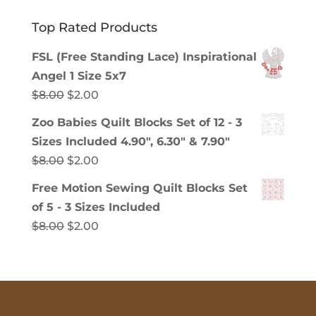
Top Rated Products
FSL (Free Standing Lace) Inspirational
Angel 1 Size 5x7
Original
Current
$
8.00
$
2.00
price
price
Zoo Babies Quilt Blocks Set of 12 - 3
was:
is:
Sizes Included 4.90", 6.30" & 7.90"
$8.00.
$2.00.
Original
Current
$
8.00
$
2.00
price
price
Free Motion Sewing Quilt Blocks Set
was:
is:
of 5 - 3 Sizes Included
$8.00.
$2.00.
Original
Current
$
8.00
$
2.00
price
price
was:
is:
$8.00.
$2.00.