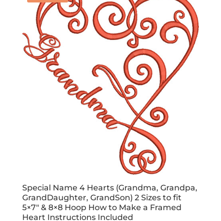
Special Name 4 Hearts (Grandma, Grandpa,
GrandDaughter, GrandSon) 2 Sizes to fit
5×7″ & 8×8 Hoop How to Make a Framed
Heart Instructions Included