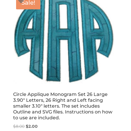
Sale!
Circle Applique Monogram Set 26 Large
3.90″ Letters, 26 Right and Left facing
smaller 3.10″ letters. The set includes
Outline and SVG files. Instructions on how
to use are included.
Original
Current
$
8.00
$
2.00