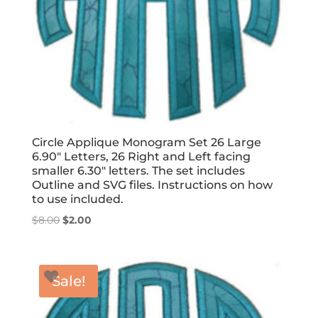
Circle Applique Monogram Set 26 Large
6.90″ Letters, 26 Right and Left facing
smaller 6.30″ letters. The set includes
Outline and SVG files. Instructions on how
to use included.
Original
Current
$
8.00
$
2.00
price
price
was:
is:
$8.00.
$2.00.
Sale!