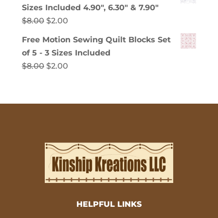
was:
is:
Sizes Included 4.90", 6.30" & 7.90"
$8.00.
$2.00.
Original
Current
$
8.00
$
2.00
price
price
Free Motion Sewing Quilt Blocks Set
was:
is:
of 5 - 3 Sizes Included
$8.00.
$2.00.
Original
Current
$
8.00
$
2.00
price
price
was:
is:
$8.00.
$2.00.
HELPFUL LINKS