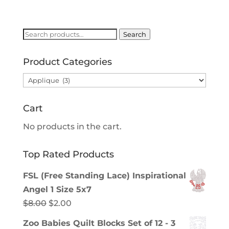
price
price
was:
is:
$8.00.
$2.00.
Search
Search
for:
Product Categories
Cart
No products in the cart.
Top Rated Products
FSL (Free Standing Lace) Inspirational
Angel 1 Size 5x7
Original
Current
$
8.00
$
2.00
price
price
Zoo Babies Quilt Blocks Set of 12 - 3