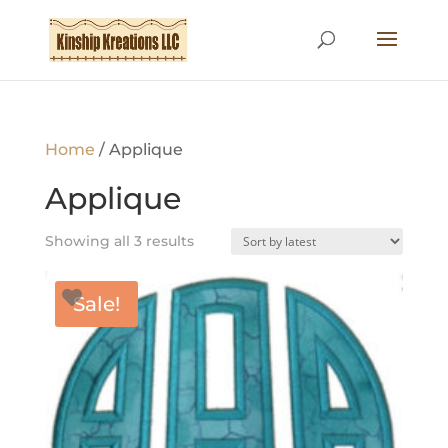
Home
/ Applique
Applique
Sorted
Showing all 3 results
by
latest
Sale!