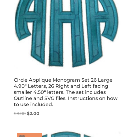
Circle Applique Monogram Set 26 Large
4.90″ Letters, 26 Right and Left facing
smaller 4.50″ letters. The set includes
Outline and SVG files. Instructions on how
to use included.
Original
Current
$
8.00
$
2.00
price
price
was:
is:
$8.00.
$2.00.